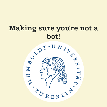
Making sure you're not a
bot!