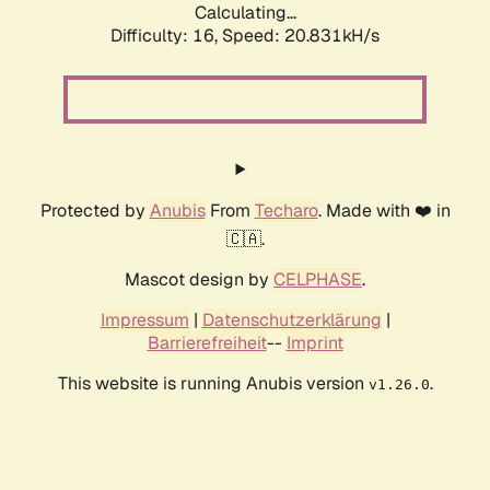
Calculating...
Difficulty: 16,
Speed: 20.831kH/s
Protected by
Anubis
From
Techaro
. Made with ❤️ in
🇨🇦.
Mascot design by
CELPHASE
.
Impressum
|
Datenschutzerklärung
|
Barrierefreiheit
--
Imprint
This website is running Anubis version
.
v1.26.0