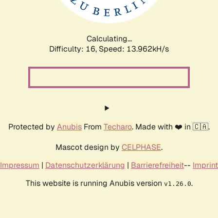
Calculating...
Difficulty: 16,
Speed: 16.894kH/s
Protected by
Anubis
From
Techaro
. Made with ❤️ in 🇨🇦.
Mascot design by
CELPHASE
.
Impressum
|
Datenschutzerklärung
|
Barrierefreiheit
--
Imprint
This website is running Anubis version
.
v1.26.0