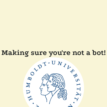
Making sure you're not a bot!