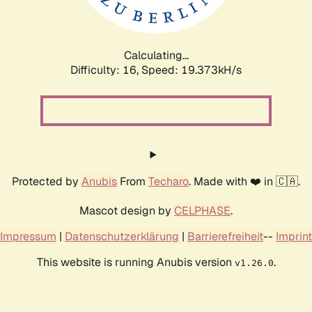
Calculating...
Difficulty: 16,
Speed: 19.373kH/s
Protected by
Anubis
From
Techaro
. Made with ❤️ in 🇨🇦.
Mascot design by
CELPHASE
.
Impressum
|
Datenschutzerklärung
|
Barrierefreiheit
--
Imprint
This website is running Anubis version
.
v1.26.0