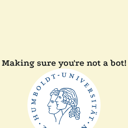
Making sure you're not a bot!