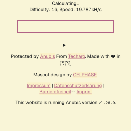
Calculating...
Difficulty: 16,
Speed: 19.787kH/s
Protected by
Anubis
From
Techaro
. Made with ❤️ in
🇨🇦.
Mascot design by
CELPHASE
.
Impressum
|
Datenschutzerklärung
|
Barrierefreiheit
--
Imprint
This website is running Anubis version
.
v1.26.0