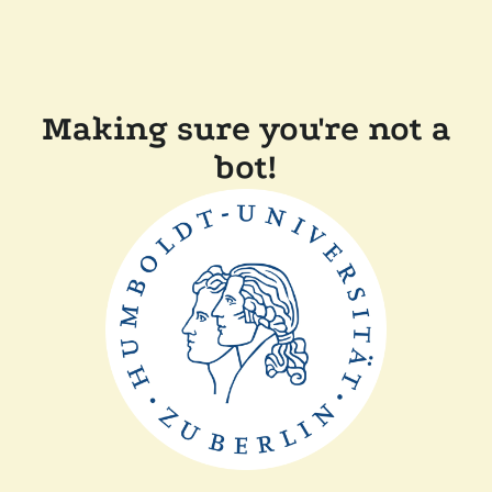
Making sure you're not a
bot!