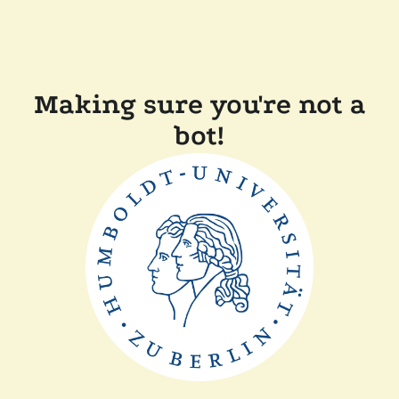
Making sure you're not a
bot!