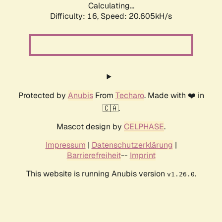
Calculating...
Difficulty: 16,
Speed: 20.605kH/s
Protected by
Anubis
From
Techaro
. Made with ❤️ in
🇨🇦.
Mascot design by
CELPHASE
.
Impressum
|
Datenschutzerklärung
|
Barrierefreiheit
--
Imprint
This website is running Anubis version
.
v1.26.0