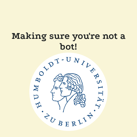
Making sure you're not a
bot!