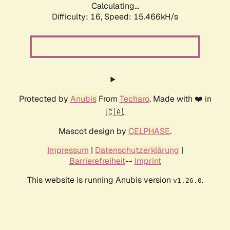
Calculating...
Difficulty: 16,
Speed: 18.229kH/s
Protected by
Anubis
From
Techaro
. Made with ❤️ in
🇨🇦.
Mascot design by
CELPHASE
.
Impressum
|
Datenschutzerklärung
|
Barrierefreiheit
--
Imprint
This website is running Anubis version
.
v1.26.0