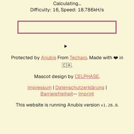
Calculating...
Difficulty: 16,
Speed: 18.786kH/s
Protected by
Anubis
From
Techaro
. Made with ❤️ in
🇨🇦.
Mascot design by
CELPHASE
.
Impressum
|
Datenschutzerklärung
|
Barrierefreiheit
--
Imprint
This website is running Anubis version
.
v1.26.0