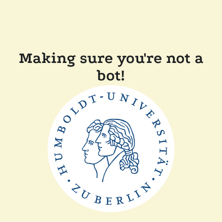
Making sure you're not a
bot!