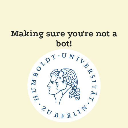
Making sure you're not a
bot!