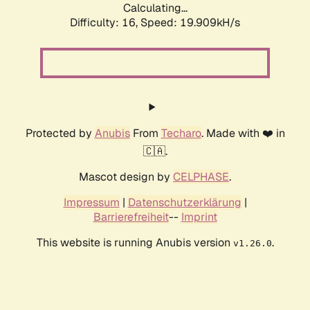
Calculating...
Difficulty: 16,
Speed: 19.909kH/s
Protected by
Anubis
From
Techaro
. Made with ❤️ in
🇨🇦.
Mascot design by
CELPHASE
.
Impressum
|
Datenschutzerklärung
|
Barrierefreiheit
--
Imprint
This website is running Anubis version
.
v1.26.0