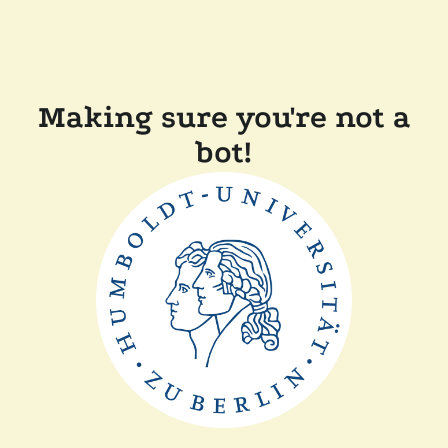
Making sure you're not a
bot!