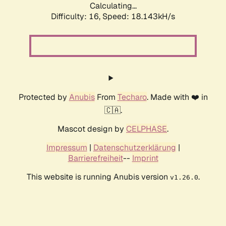
Calculating...
Difficulty: 16,
Speed: 18.143kH/s
Protected by
Anubis
From
Techaro
. Made with ❤️ in
🇨🇦.
Mascot design by
CELPHASE
.
Impressum
|
Datenschutzerklärung
|
Barrierefreiheit
--
Imprint
This website is running Anubis version
.
v1.26.0