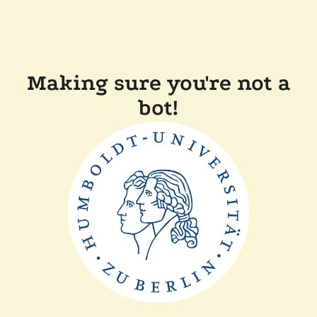
Making sure you're not a
bot!