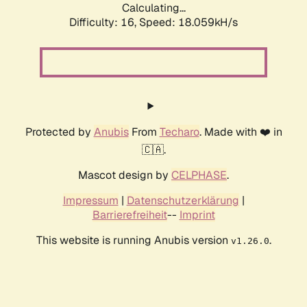
Calculating...
Difficulty: 16,
Speed: 18.059kH/s
Protected by
Anubis
From
Techaro
. Made with ❤️ in
🇨🇦.
Mascot design by
CELPHASE
.
Impressum
|
Datenschutzerklärung
|
Barrierefreiheit
--
Imprint
This website is running Anubis version
.
v1.26.0