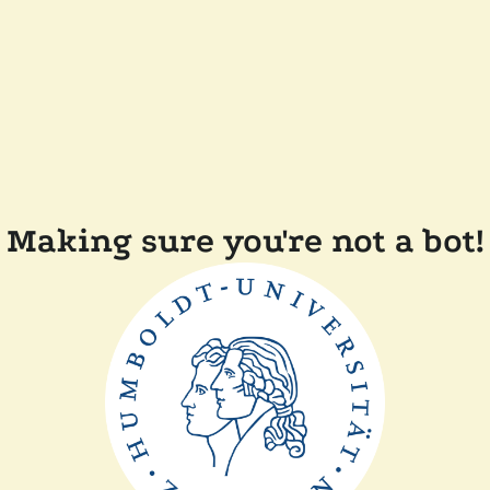
Making sure you're not a bot!