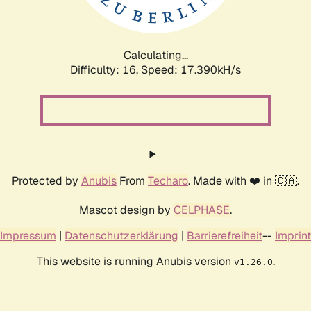
Calculating...
Difficulty: 16,
Speed: 19.316kH/s
Protected by
Anubis
From
Techaro
. Made with ❤️ in 🇨🇦.
Mascot design by
CELPHASE
.
Impressum
|
Datenschutzerklärung
|
Barrierefreiheit
--
Imprint
This website is running Anubis version
.
v1.26.0