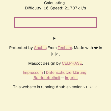
Calculating...
Difficulty: 16,
Speed: 23.098kH/s
Protected by
Anubis
From
Techaro
. Made with ❤️ in
🇨🇦.
Mascot design by
CELPHASE
.
Impressum
|
Datenschutzerklärung
|
Barrierefreiheit
--
Imprint
This website is running Anubis version
.
v1.26.0