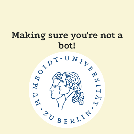
Making sure you're not a
bot!