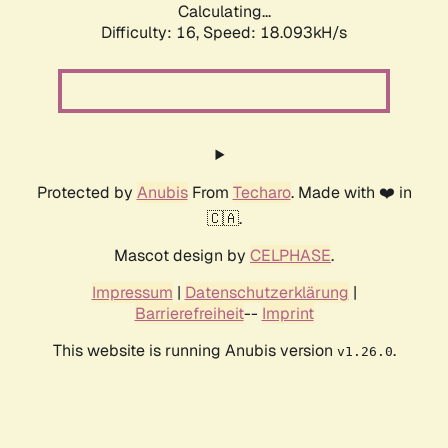
Calculating...
Difficulty: 16,
Speed: 18.093kH/s
Protected by
Anubis
From
Techaro
. Made with ❤️ in
🇨🇦.
Mascot design by
CELPHASE
.
Impressum
|
Datenschutzerklärung
|
Barrierefreiheit
--
Imprint
This website is running Anubis version
.
v1.26.0