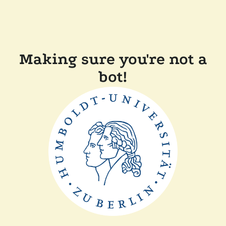
Making sure you're not a
bot!