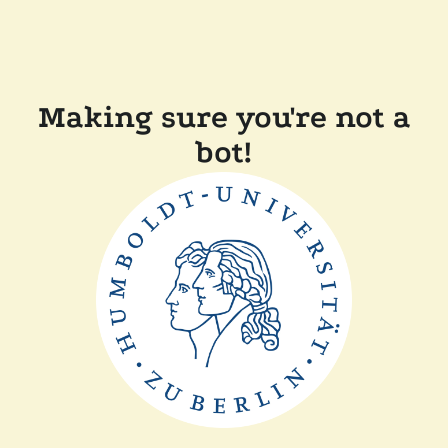
Making sure you're not a
bot!