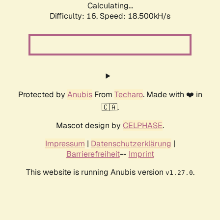
Calculating...
Difficulty: 16,
Speed: 18.500kH/s
Protected by
Anubis
From
Techaro
. Made with ❤️ in
🇨🇦.
Mascot design by
CELPHASE
.
Impressum
|
Datenschutzerklärung
|
Barrierefreiheit
--
Imprint
This website is running Anubis version
.
v1.27.0