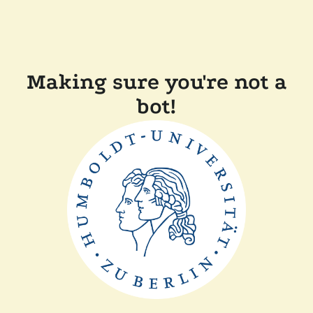
Making sure you're not a
bot!