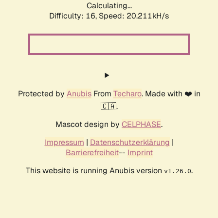
Calculating...
Difficulty: 16,
Speed: 20.211kH/s
Protected by
Anubis
From
Techaro
. Made with ❤️ in
🇨🇦.
Mascot design by
CELPHASE
.
Impressum
|
Datenschutzerklärung
|
Barrierefreiheit
--
Imprint
This website is running Anubis version
.
v1.26.0