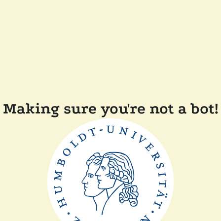
Making sure you're not a bot!