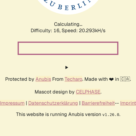
Calculating...
Difficulty: 16,
Speed: 20.927kH/s
Protected by
Anubis
From
Techaro
. Made with ❤️ in 🇨🇦.
Mascot design by
CELPHASE
.
Impressum
|
Datenschutzerklärung
|
Barrierefreiheit
--
Imprint
This website is running Anubis version
.
v1.26.0