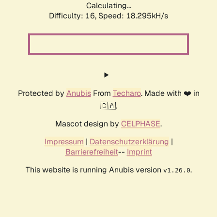
Calculating...
Difficulty: 16,
Speed: 18.295kH/s
Protected by
Anubis
From
Techaro
. Made with ❤️ in
🇨🇦.
Mascot design by
CELPHASE
.
Impressum
|
Datenschutzerklärung
|
Barrierefreiheit
--
Imprint
This website is running Anubis version
.
v1.26.0