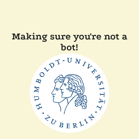
Making sure you're not a
bot!