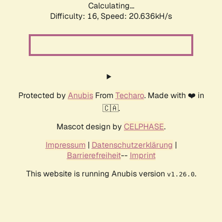
Calculating...
Difficulty: 16,
Speed: 20.636kH/s
Protected by
Anubis
From
Techaro
. Made with ❤️ in
🇨🇦.
Mascot design by
CELPHASE
.
Impressum
|
Datenschutzerklärung
|
Barrierefreiheit
--
Imprint
This website is running Anubis version
.
v1.26.0