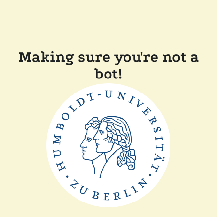
Making sure you're not a
bot!