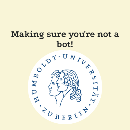
Making sure you're not a
bot!