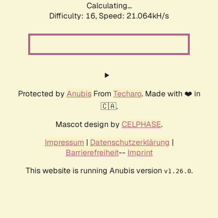
Calculating...
Difficulty: 16,
Speed: 21.064kH/s
Protected by
Anubis
From
Techaro
. Made with ❤️ in
🇨🇦.
Mascot design by
CELPHASE
.
Impressum
|
Datenschutzerklärung
|
Barrierefreiheit
--
Imprint
This website is running Anubis version
.
v1.26.0