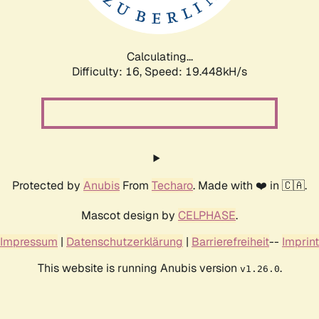
Calculating...
Difficulty: 16,
Speed: 19.448kH/s
Protected by
Anubis
From
Techaro
. Made with ❤️ in 🇨🇦.
Mascot design by
CELPHASE
.
Impressum
|
Datenschutzerklärung
|
Barrierefreiheit
--
Imprint
This website is running Anubis version
.
v1.26.0