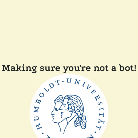
Making sure you're not a bot!