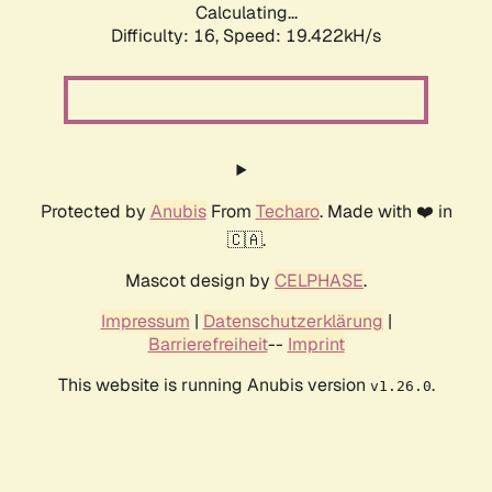
Calculating...
Difficulty: 16,
Speed: 19.422kH/s
Protected by
Anubis
From
Techaro
. Made with ❤️ in
🇨🇦.
Mascot design by
CELPHASE
.
Impressum
|
Datenschutzerklärung
|
Barrierefreiheit
--
Imprint
This website is running Anubis version
.
v1.26.0