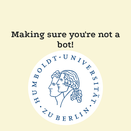
Making sure you're not a
bot!