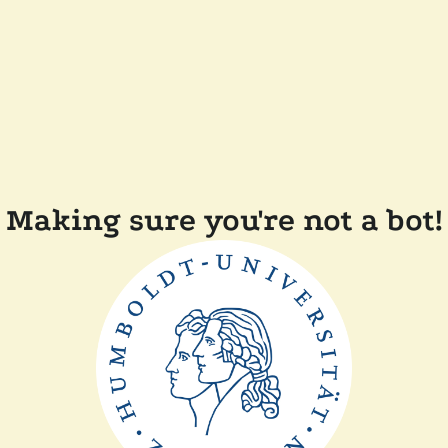
Making sure you're not a bot!