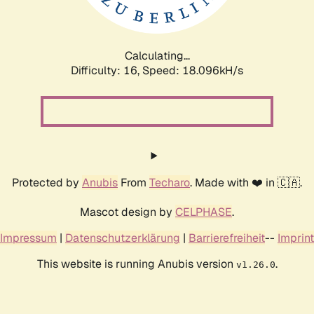
Calculating...
Difficulty: 16,
Speed: 18.096kH/s
Protected by
Anubis
From
Techaro
. Made with ❤️ in 🇨🇦.
Mascot design by
CELPHASE
.
Impressum
|
Datenschutzerklärung
|
Barrierefreiheit
--
Imprint
This website is running Anubis version
.
v1.26.0