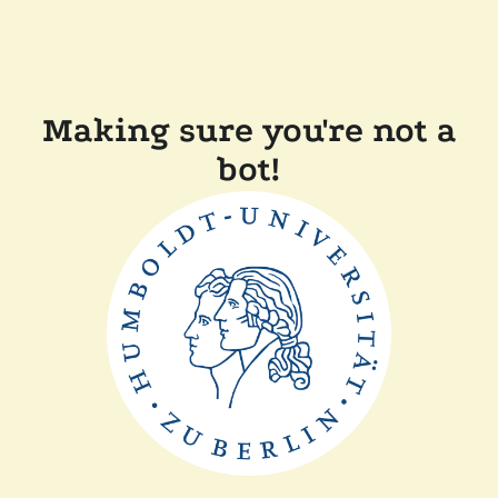
Making sure you're not a
bot!