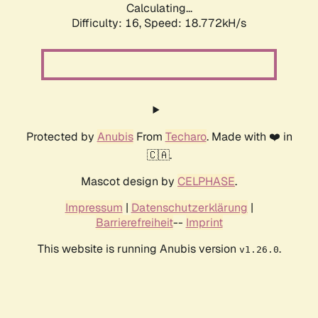
Calculating...
Difficulty: 16,
Speed: 18.772kH/s
Protected by
Anubis
From
Techaro
. Made with ❤️ in
🇨🇦.
Mascot design by
CELPHASE
.
Impressum
|
Datenschutzerklärung
|
Barrierefreiheit
--
Imprint
This website is running Anubis version
.
v1.26.0