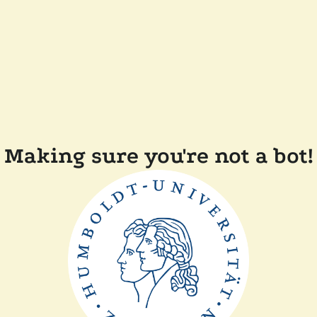
Making sure you're not a bot!