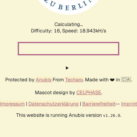
Calculating...
Difficulty: 16,
Speed: 18.943kH/s
Protected by
Anubis
From
Techaro
. Made with ❤️ in 🇨🇦.
Mascot design by
CELPHASE
.
Impressum
|
Datenschutzerklärung
|
Barrierefreiheit
--
Imprint
This website is running Anubis version
.
v1.26.0