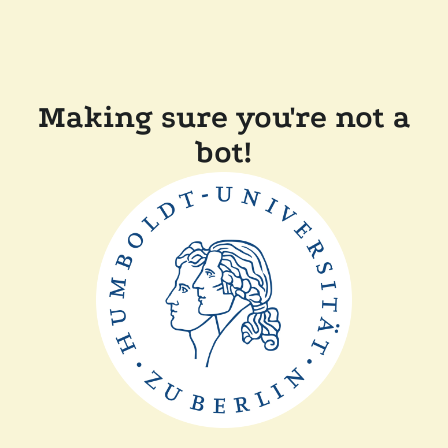
Making sure you're not a
bot!