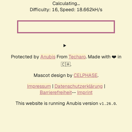
Calculating...
Difficulty: 16,
Speed: 18.662kH/s
Protected by
Anubis
From
Techaro
. Made with ❤️ in
🇨🇦.
Mascot design by
CELPHASE
.
Impressum
|
Datenschutzerklärung
|
Barrierefreiheit
--
Imprint
This website is running Anubis version
.
v1.26.0