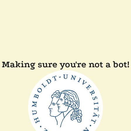
Making sure you're not a bot!