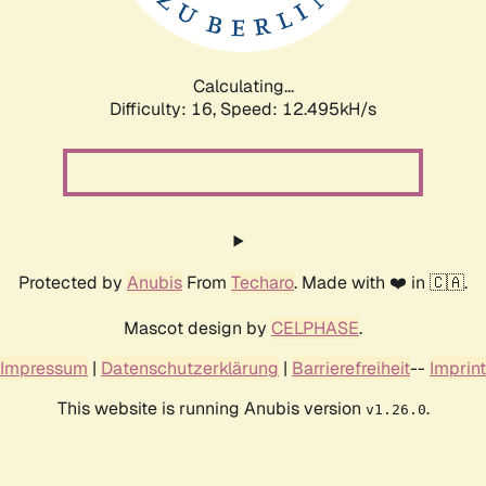
Calculating...
Difficulty: 16,
Speed: 12.495kH/s
Protected by
Anubis
From
Techaro
. Made with ❤️ in 🇨🇦.
Mascot design by
CELPHASE
.
Impressum
|
Datenschutzerklärung
|
Barrierefreiheit
--
Imprint
This website is running Anubis version
.
v1.26.0