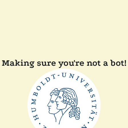
Making sure you're not a bot!