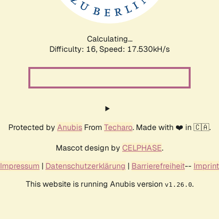
Calculating...
Difficulty: 16,
Speed: 17.530kH/s
Protected by
Anubis
From
Techaro
. Made with ❤️ in 🇨🇦.
Mascot design by
CELPHASE
.
Impressum
|
Datenschutzerklärung
|
Barrierefreiheit
--
Imprint
This website is running Anubis version
.
v1.26.0