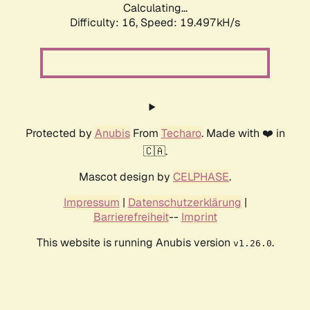
Calculating...
Difficulty: 16,
Speed: 19.497kH/s
Protected by
Anubis
From
Techaro
. Made with ❤️ in
🇨🇦.
Mascot design by
CELPHASE
.
Impressum
|
Datenschutzerklärung
|
Barrierefreiheit
--
Imprint
This website is running Anubis version
.
v1.26.0