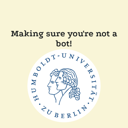
Making sure you're not a
bot!