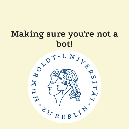
Making sure you're not a
bot!