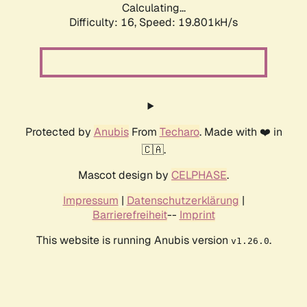
Calculating...
Difficulty: 16,
Speed: 19.801kH/s
Protected by
Anubis
From
Techaro
. Made with ❤️ in
🇨🇦.
Mascot design by
CELPHASE
.
Impressum
|
Datenschutzerklärung
|
Barrierefreiheit
--
Imprint
This website is running Anubis version
.
v1.26.0