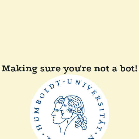
Making sure you're not a bot!