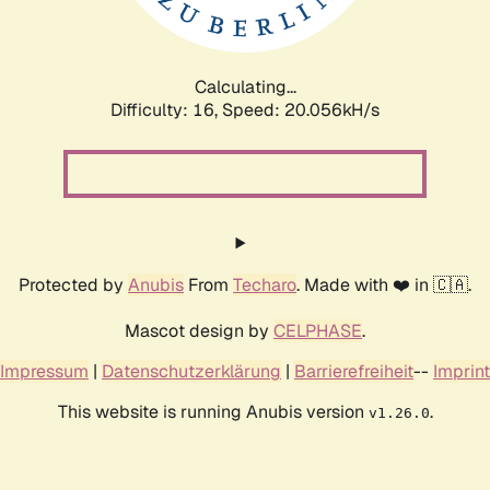
Calculating...
Difficulty: 16,
Speed: 20.056kH/s
Protected by
Anubis
From
Techaro
. Made with ❤️ in 🇨🇦.
Mascot design by
CELPHASE
.
Impressum
|
Datenschutzerklärung
|
Barrierefreiheit
--
Imprint
This website is running Anubis version
.
v1.26.0