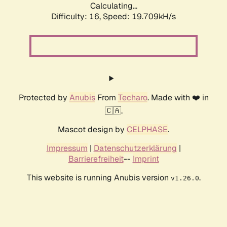
Calculating...
Difficulty: 16,
Speed: 19.709kH/s
Protected by
Anubis
From
Techaro
. Made with ❤️ in
🇨🇦.
Mascot design by
CELPHASE
.
Impressum
|
Datenschutzerklärung
|
Barrierefreiheit
--
Imprint
This website is running Anubis version
.
v1.26.0