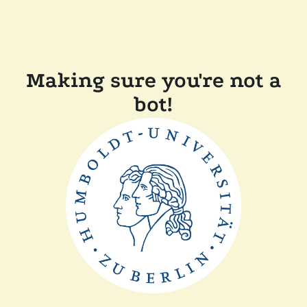
Making sure you're not a
bot!