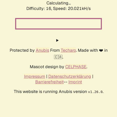
Calculating...
Difficulty: 16,
Speed: 20.021kH/s
Protected by
Anubis
From
Techaro
. Made with ❤️ in
🇨🇦.
Mascot design by
CELPHASE
.
Impressum
|
Datenschutzerklärung
|
Barrierefreiheit
--
Imprint
This website is running Anubis version
.
v1.26.0