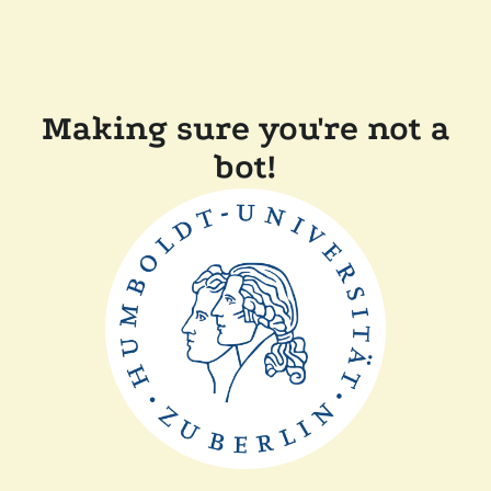
Making sure you're not a
bot!