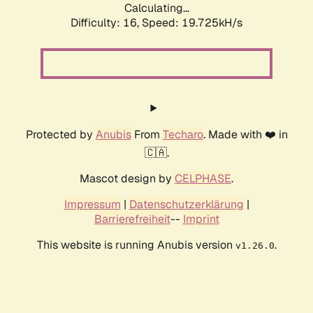
Calculating...
Difficulty: 16,
Speed: 19.725kH/s
Protected by
Anubis
From
Techaro
. Made with ❤️ in
🇨🇦.
Mascot design by
CELPHASE
.
Impressum
|
Datenschutzerklärung
|
Barrierefreiheit
--
Imprint
This website is running Anubis version
.
v1.26.0