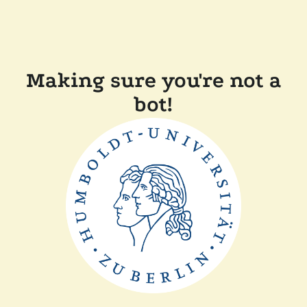
Making sure you're not a
bot!