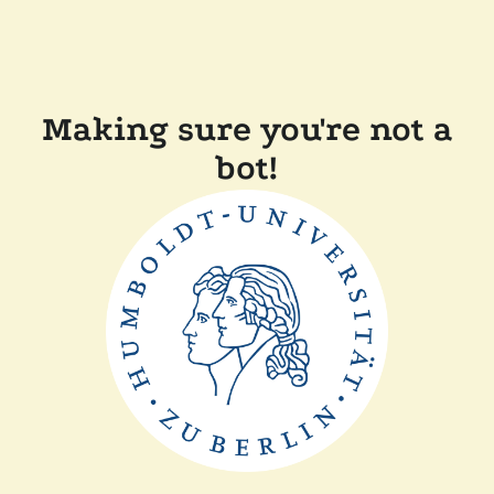
Making sure you're not a
bot!