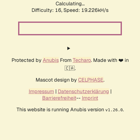
Calculating...
Difficulty: 16,
Speed: 19.226kH/s
Protected by
Anubis
From
Techaro
. Made with ❤️ in
🇨🇦.
Mascot design by
CELPHASE
.
Impressum
|
Datenschutzerklärung
|
Barrierefreiheit
--
Imprint
This website is running Anubis version
.
v1.26.0