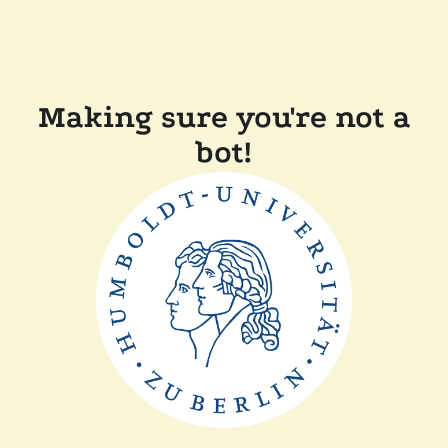
Making sure you're not a
bot!