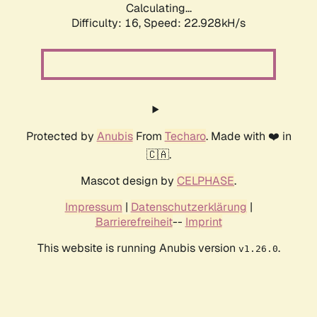
Calculating...
Difficulty: 16,
Speed: 22.928kH/s
Protected by
Anubis
From
Techaro
. Made with ❤️ in
🇨🇦.
Mascot design by
CELPHASE
.
Impressum
|
Datenschutzerklärung
|
Barrierefreiheit
--
Imprint
This website is running Anubis version
.
v1.26.0