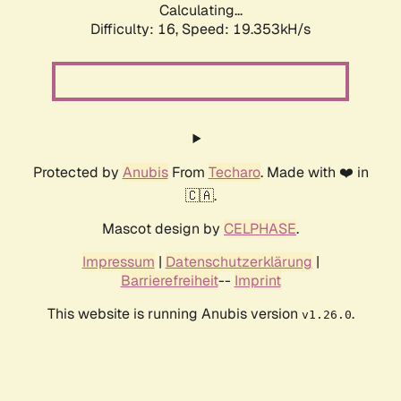
Calculating...
Difficulty: 16,
Speed: 19.353kH/s
Protected by
Anubis
From
Techaro
. Made with ❤️ in
🇨🇦.
Mascot design by
CELPHASE
.
Impressum
|
Datenschutzerklärung
|
Barrierefreiheit
--
Imprint
This website is running Anubis version
.
v1.26.0