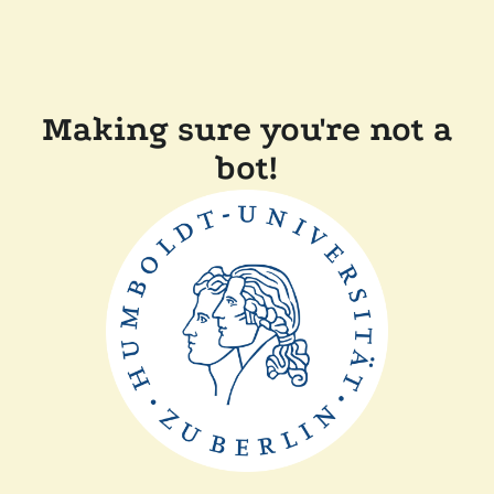
Making sure you're not a
bot!