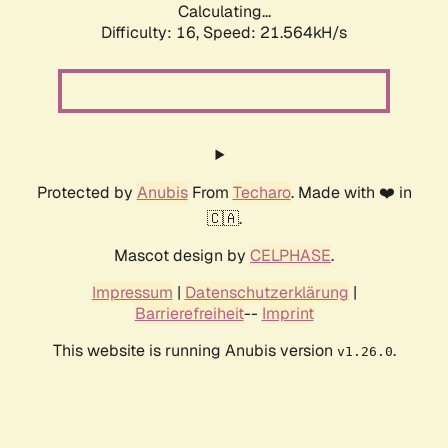
Calculating...
Difficulty: 16,
Speed: 21.564kH/s
Protected by
Anubis
From
Techaro
. Made with ❤️ in
🇨🇦.
Mascot design by
CELPHASE
.
Impressum
|
Datenschutzerklärung
|
Barrierefreiheit
--
Imprint
This website is running Anubis version
.
v1.26.0