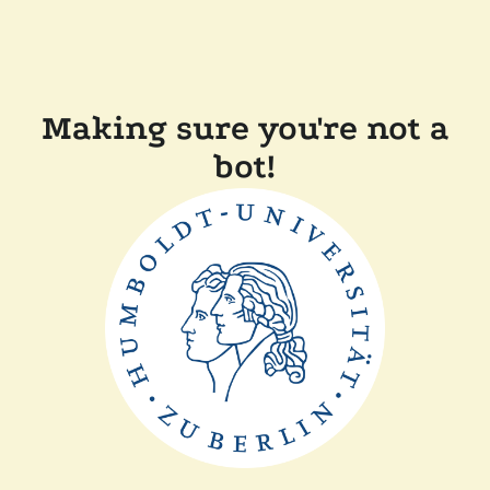
Making sure you're not a
bot!