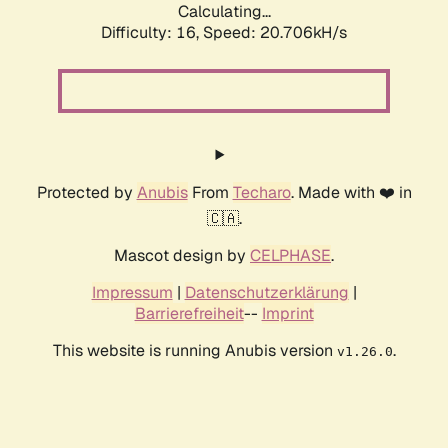
Calculating...
Difficulty: 16,
Speed: 20.706kH/s
Protected by
Anubis
From
Techaro
. Made with ❤️ in
🇨🇦.
Mascot design by
CELPHASE
.
Impressum
|
Datenschutzerklärung
|
Barrierefreiheit
--
Imprint
This website is running Anubis version
.
v1.26.0