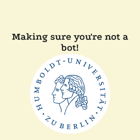
Making sure you're not a
bot!