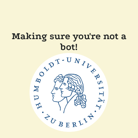
Making sure you're not a
bot!