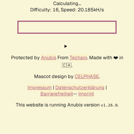
Calculating...
Difficulty: 16,
Speed: 20.185kH/s
Protected by
Anubis
From
Techaro
. Made with ❤️ in
🇨🇦.
Mascot design by
CELPHASE
.
Impressum
|
Datenschutzerklärung
|
Barrierefreiheit
--
Imprint
This website is running Anubis version
.
v1.26.0