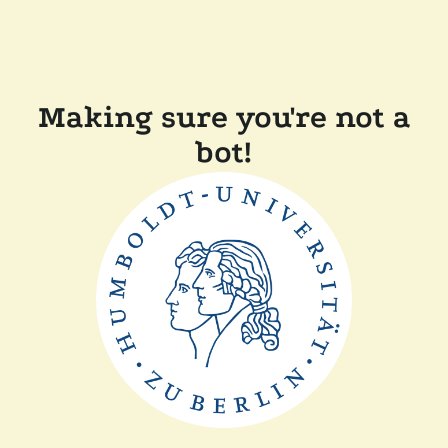
Making sure you're not a
bot!