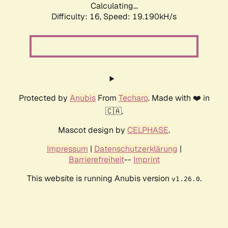
Calculating...
Difficulty: 16,
Speed: 19.190kH/s
Protected by
Anubis
From
Techaro
. Made with ❤️ in
🇨🇦.
Mascot design by
CELPHASE
.
Impressum
|
Datenschutzerklärung
|
Barrierefreiheit
--
Imprint
This website is running Anubis version
.
v1.26.0