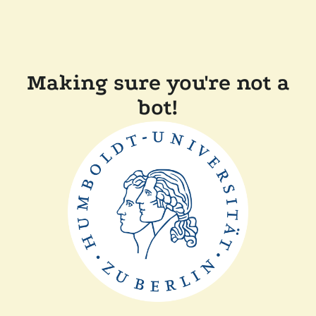
Making sure you're not a
bot!