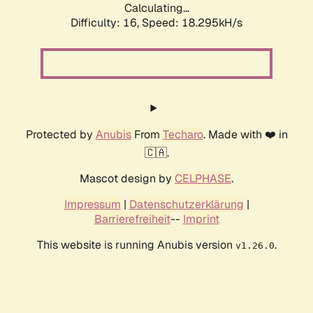
Calculating...
Difficulty: 16,
Speed: 18.295kH/s
Protected by
Anubis
From
Techaro
. Made with ❤️ in
🇨🇦.
Mascot design by
CELPHASE
.
Impressum
|
Datenschutzerklärung
|
Barrierefreiheit
--
Imprint
This website is running Anubis version
.
v1.26.0