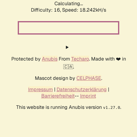
Calculating...
Difficulty: 16,
Speed: 18.242kH/s
Protected by
Anubis
From
Techaro
. Made with ❤️ in
🇨🇦.
Mascot design by
CELPHASE
.
Impressum
|
Datenschutzerklärung
|
Barrierefreiheit
--
Imprint
This website is running Anubis version
.
v1.27.0