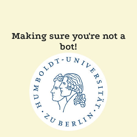
Making sure you're not a
bot!