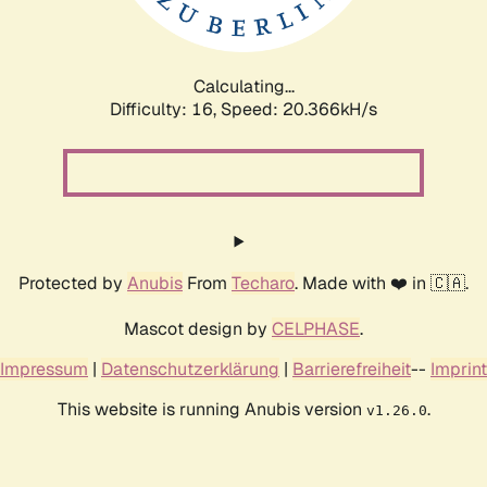
Calculating...
Difficulty: 16,
Speed: 20.366kH/s
Protected by
Anubis
From
Techaro
. Made with ❤️ in 🇨🇦.
Mascot design by
CELPHASE
.
Impressum
|
Datenschutzerklärung
|
Barrierefreiheit
--
Imprint
This website is running Anubis version
.
v1.26.0