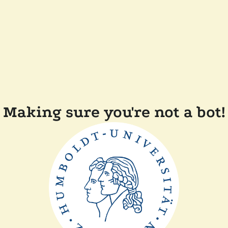
Making sure you're not a bot!