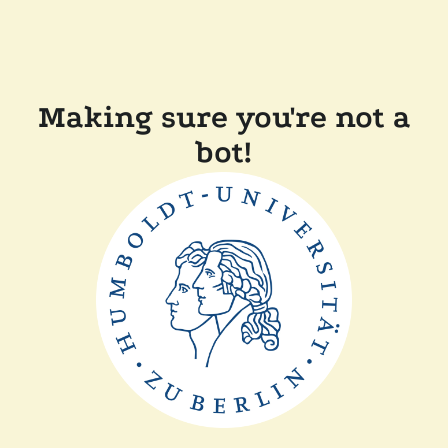
Making sure you're not a
bot!