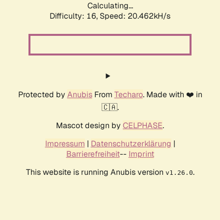
Calculating...
Difficulty: 16,
Speed: 20.462kH/s
Protected by
Anubis
From
Techaro
. Made with ❤️ in
🇨🇦.
Mascot design by
CELPHASE
.
Impressum
|
Datenschutzerklärung
|
Barrierefreiheit
--
Imprint
This website is running Anubis version
.
v1.26.0