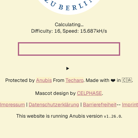
Calculating...
Difficulty: 16,
Speed: 18.295kH/s
Protected by
Anubis
From
Techaro
. Made with ❤️ in 🇨🇦.
Mascot design by
CELPHASE
.
Impressum
|
Datenschutzerklärung
|
Barrierefreiheit
--
Imprint
This website is running Anubis version
.
v1.26.0