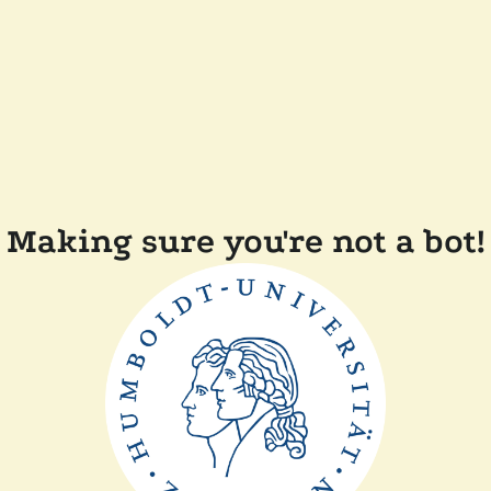
Making sure you're not a bot!