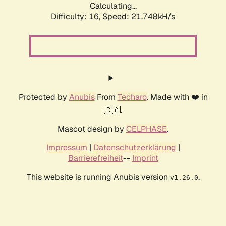
Calculating...
Difficulty: 16,
Speed: 21.748kH/s
Protected by
Anubis
From
Techaro
. Made with ❤️ in
🇨🇦.
Mascot design by
CELPHASE
.
Impressum
|
Datenschutzerklärung
|
Barrierefreiheit
--
Imprint
This website is running Anubis version
.
v1.26.0