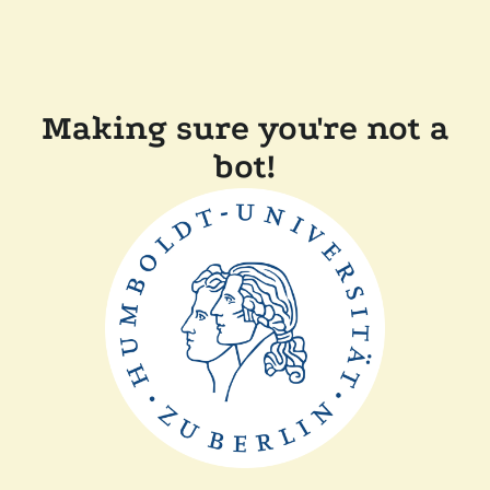
Making sure you're not a
bot!