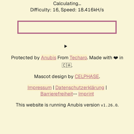
Calculating...
Difficulty: 16,
Speed: 18.416kH/s
Protected by
Anubis
From
Techaro
. Made with ❤️ in
🇨🇦.
Mascot design by
CELPHASE
.
Impressum
|
Datenschutzerklärung
|
Barrierefreiheit
--
Imprint
This website is running Anubis version
.
v1.26.0