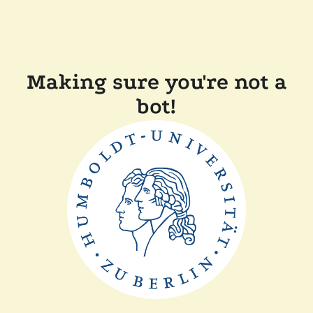
Making sure you're not a
bot!