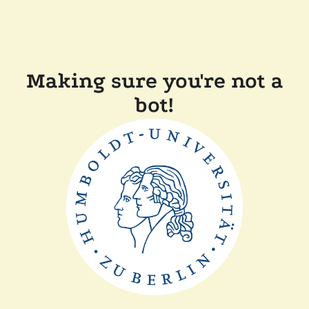
Making sure you're not a
bot!