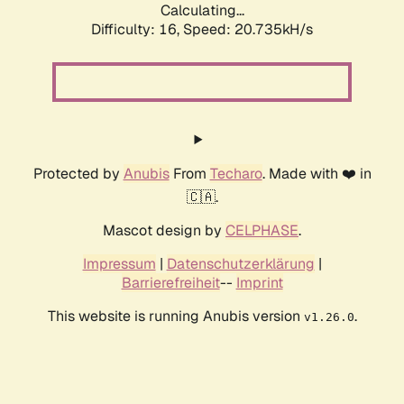
Calculating...
Difficulty: 16,
Speed: 20.735kH/s
Protected by
Anubis
From
Techaro
. Made with ❤️ in
🇨🇦.
Mascot design by
CELPHASE
.
Impressum
|
Datenschutzerklärung
|
Barrierefreiheit
--
Imprint
This website is running Anubis version
.
v1.26.0