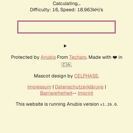
Calculating...
Difficulty: 16,
Speed: 18.963kH/s
Protected by
Anubis
From
Techaro
. Made with ❤️ in
🇨🇦.
Mascot design by
CELPHASE
.
Impressum
|
Datenschutzerklärung
|
Barrierefreiheit
--
Imprint
This website is running Anubis version
.
v1.26.0