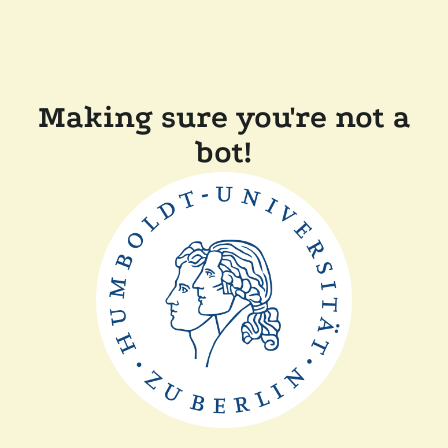
Making sure you're not a
bot!