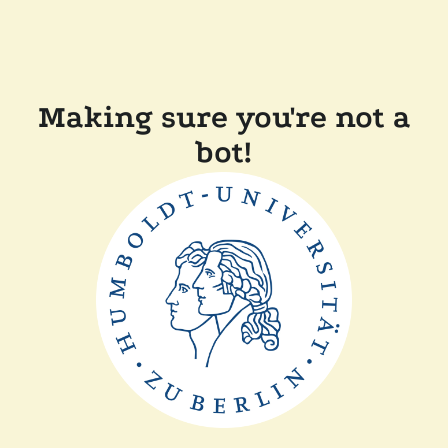
Making sure you're not a
bot!