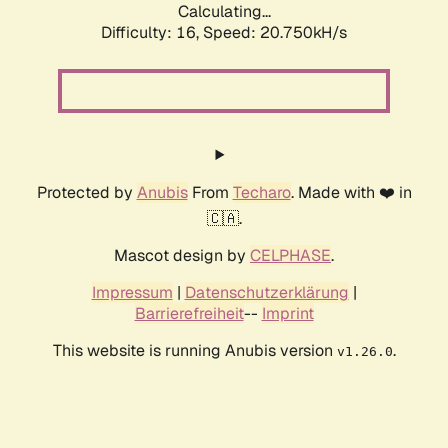
Calculating...
Difficulty: 16,
Speed: 20.750kH/s
Protected by
Anubis
From
Techaro
. Made with ❤️ in
🇨🇦.
Mascot design by
CELPHASE
.
Impressum
|
Datenschutzerklärung
|
Barrierefreiheit
--
Imprint
This website is running Anubis version
.
v1.26.0